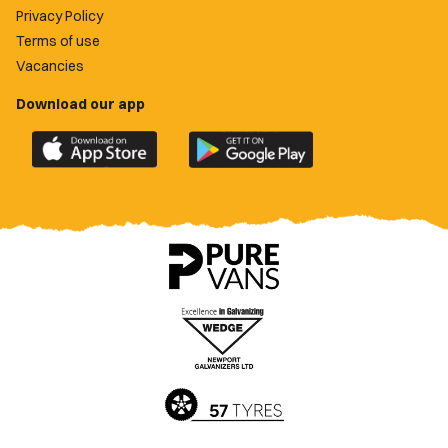
Privacy Policy
Terms of use
Vacancies
Download our app
Download
Download
the
the
official
official
Newport
Newport
County
County
app
app
on
on
the
the
Apple
Google
App
Play
Store
Store