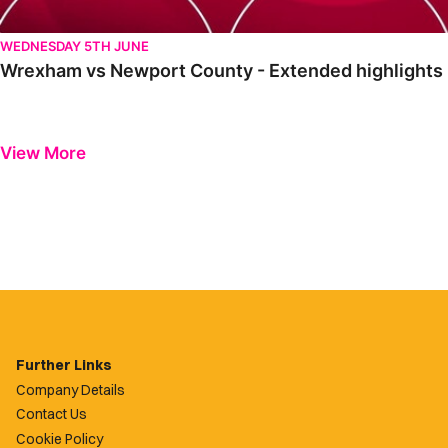
WEDNESDAY 5TH JUNE
Wrexham vs Newport County - Extended highlights
View More
Further Links
Company Details
Contact Us
Cookie Policy