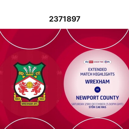
2371897
Wrexham vs Newport County - Extended highlights - Sat 23rd