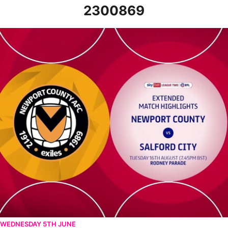
2300869
Newport County v Salford City - Extended highlights - Tue 16th 
WEDNESDAY 5TH JUNE