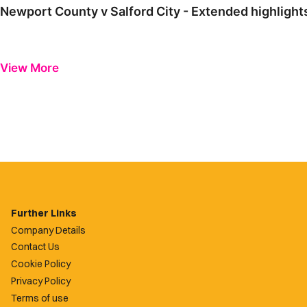
Newport County v Salford City - Extended highlight
View More
Further Links
Company Details
Contact Us
Cookie Policy
Privacy Policy
Terms of use