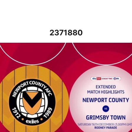
2371880
Newport County vs Grimsby Town - Extended highlights - Sat 