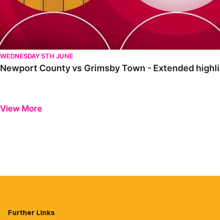
WEDNESDAY 5TH JUNE
Newport County vs Grimsby Town - Extended highli
View More
Further Links