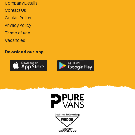
Company Details
Contact Us
Cookie Policy
Privacy Policy
Terms of use
Vacancies
Download our app
Download
Download
the
the
official
official
Newport
Newport
County
County
app
app
on
on
the
the
Apple
Google
App
Play
Store
Store