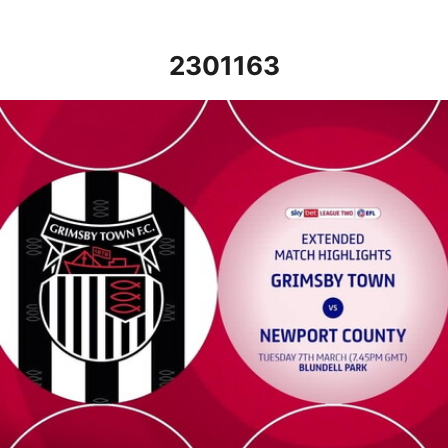
2301163
Grimsby Town v Newport County - Extended highlights - Tue 7t