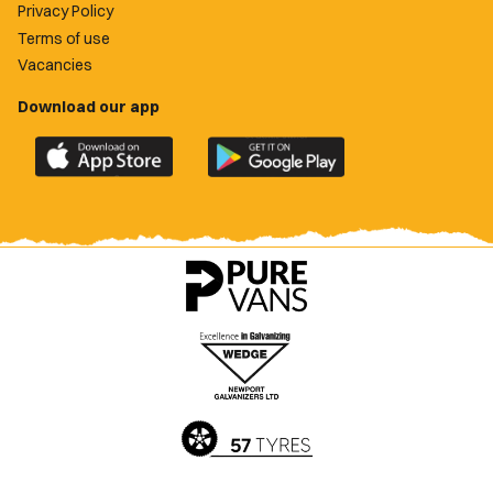
Privacy Policy
Terms of use
Vacancies
Download our app
Download
Download
the
the
official
official
Newport
Newport
County
County
app
app
on
on
the
the
Apple
Google
App
Play
Store
Store