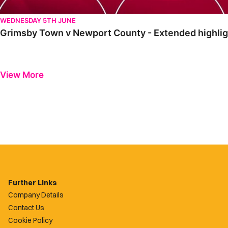
WEDNESDAY 5TH JUNE
Grimsby Town v Newport County - Extended highlig
View More
Further Links
Company Details
Contact Us
Cookie Policy