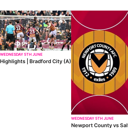
Highlights | Bradford City (A)
Newport County vs Salford Ci
WEDNESDAY 5TH JUNE
Highlights | Bradford City (A)
WEDNESDAY 5TH JUNE
Newport County vs Salf