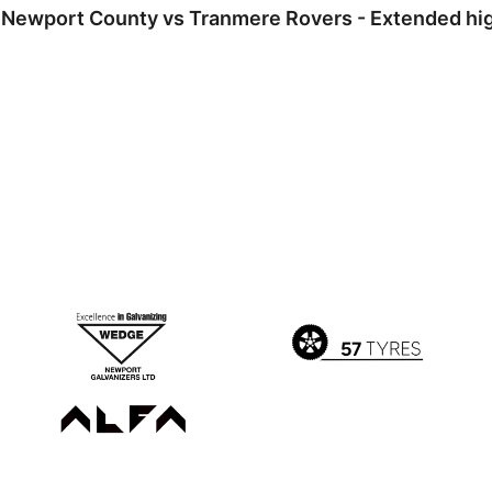
Newport County vs Tranmere Rovers - Extended high