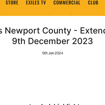
STORE
EXILES TV
COMMERCIAL
CLUB
 Newport County - Extend
9th December 2023
5th Jun 2024