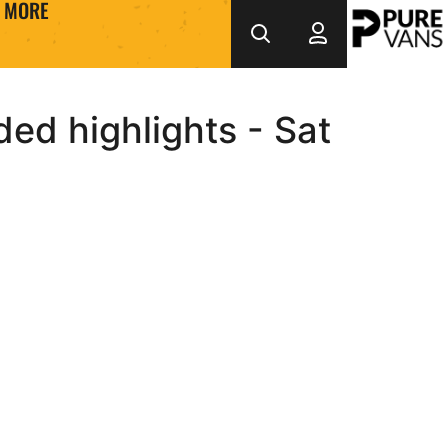
MORE
ed highlights - Sat