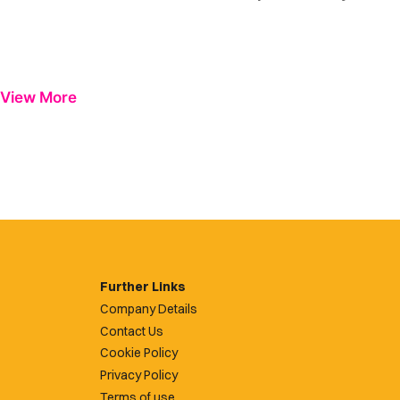
View More
Further Links
Company Details
Contact Us
Cookie Policy
Privacy Policy
Terms of use