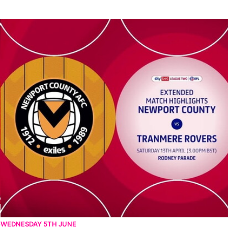
Newport County vs Tranmere Rovers - Extended highlights - Sat 
4
WEDNESDAY 5TH JUNE