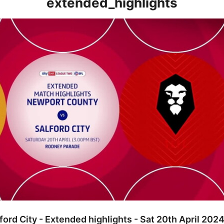
extended_highlights
ty - Extended highlights - Sat 20th April 2024
ord City - Extended highlights - Sat 20th April 202