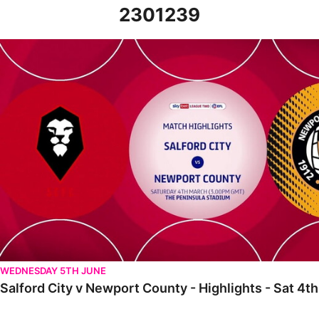
2301239
Salford City v Newport County - Highlights - Sat 4th March 2023
WEDNESDAY 5TH JUNE
Salford City v Newport County - Highlights - Sat 4