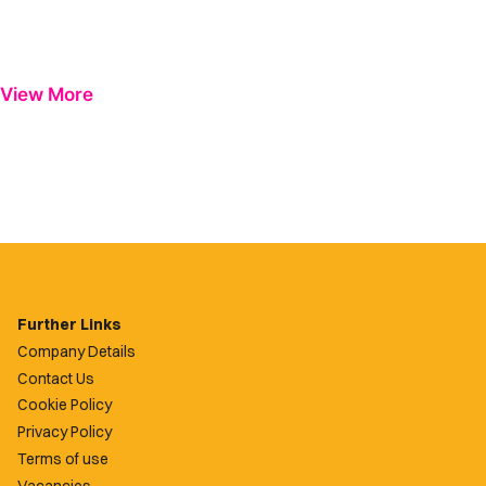
View More
Further Links
Company Details
Contact Us
Cookie Policy
Privacy Policy
Terms of use
Vacancies