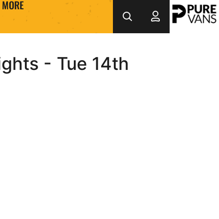
MORE
ights - Tue 14th