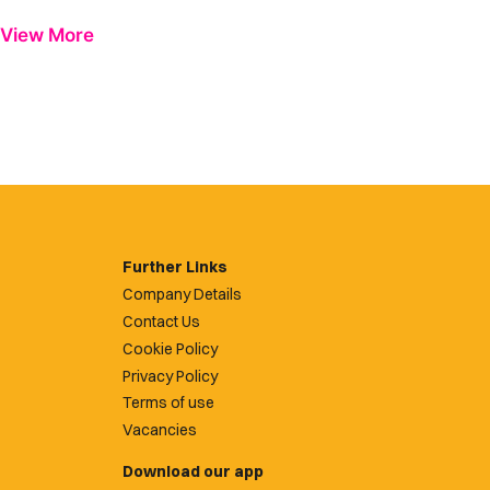
View More
Further Links
Company Details
Contact Us
Cookie Policy
Privacy Policy
Terms of use
Vacancies
Download our app