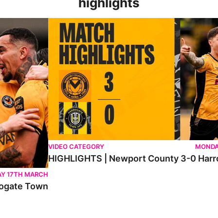
highlights
n
HIGHLIGHTS | Newport County 3-0 Harrogate To
VIDEO CATEGORY
MONDA
HIGHLIGHTS | Newport County 3-0 Har
Y 17TH MARCH
ogate Town