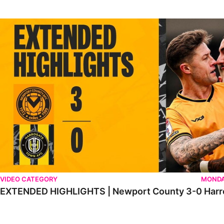
EXTENDED HIGHLIGHTS | Newport County 3-0 Harrogate Tow
VIDEO CATEGORY
MONDA
EXTENDED HIGHLIGHTS | Newport County 3-0 Harr