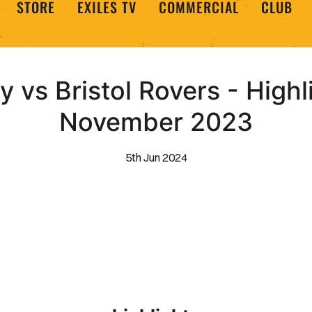
STORE
EXILES TV
COMMERCIAL
CLUB
vs Bristol Rovers - Highl
November 2023
5th Jun 2024