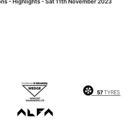
s - Highlights - Sat 11th November 2023