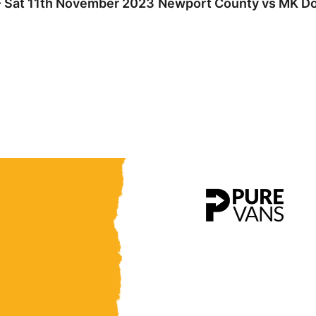
- Sat 11th November 2023
Newport County vs MK Don