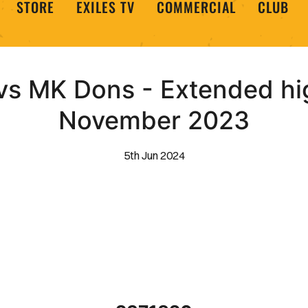
STORE
EXILES TV
COMMERCIAL
CLUB
s MK Dons - Extended high
November 2023
5th Jun 2024