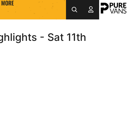
MORE
lights - Sat 11th