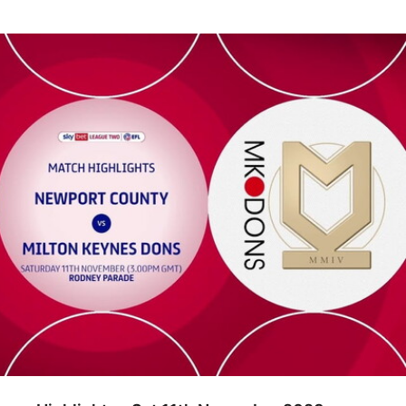
ghlights - Sat 11th November 2023