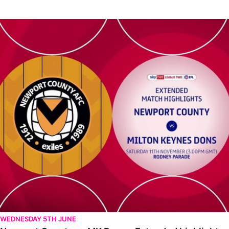
Newport County vs MK Dons - Extended highlights - Sat 11th 
WEDNESDAY 5TH JUNE