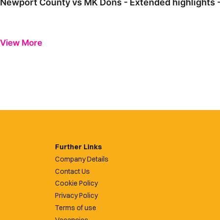
Newport County vs MK Dons - Extended highlights 
View More
Further Links
Company Details
Contact Us
Cookie Policy
Privacy Policy
Terms of use
Vacancies