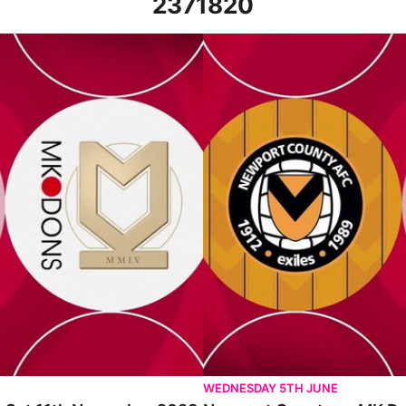
2371820
November 2023
Newport County vs MK Dons - Hi
WEDNESDAY 5TH JUNE