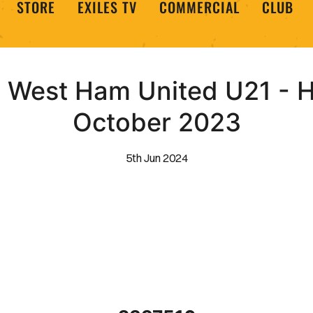
STORE
EXILES TV
COMMERCIAL
CLUB
West Ham United U21 - Hi
October 2023
5th Jun 2024