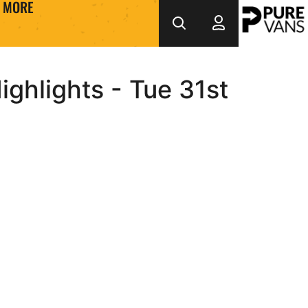
MORE
ghlights - Tue 31st