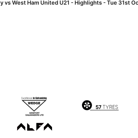
 vs West Ham United U21 - Highlights - Tue 31st O