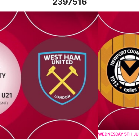
2397516
- Tue 31st October 2023
Newport County vs
WEDNESDAY 5TH J