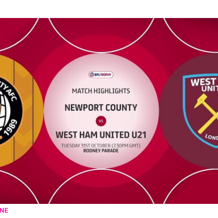
 West Ham United U21 - Highlights - Tue 31st October 2023
UNE