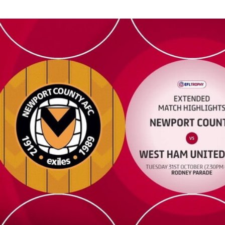
Newport County vs West Ham United U21 - Extended highlights 