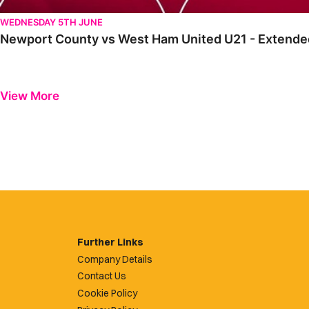
WEDNESDAY 5TH JUNE
Newport County vs West Ham United U21 - Extended
View More
Further Links
Company Details
Contact Us
Cookie Policy