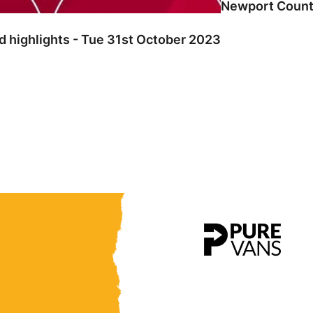
Newport County
 highlights - Tue 31st October 2023