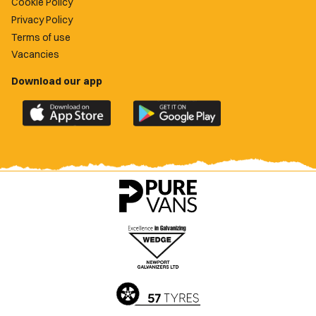
Cookie Policy
Privacy Policy
Terms of use
Vacancies
Download our app
Download
Download
the
the
official
official
Newport
Newport
County
County
app
app
on
on
the
the
Apple
Google
App
Play
Store
Store