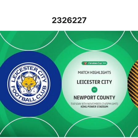
2326227
Leicester City v Newport County - Highlights - Tue 8th Novembe