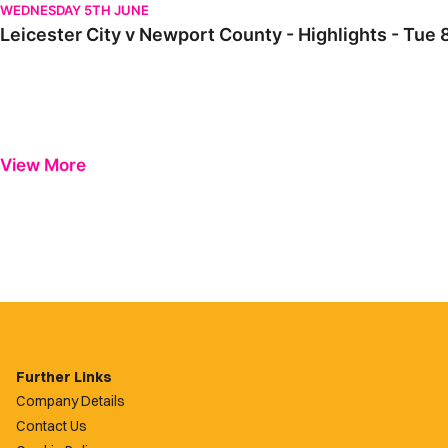
WEDNESDAY 5TH JUNE
Leicester City v Newport County - Highlights - Tu
View More
Further Links
Company Details
Contact Us