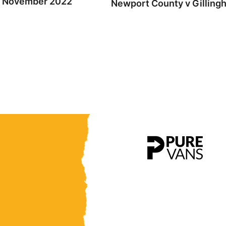
th November 2022
Newport County v Gilling