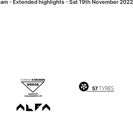
ham - Extended highlights - Sat 19th November 2022