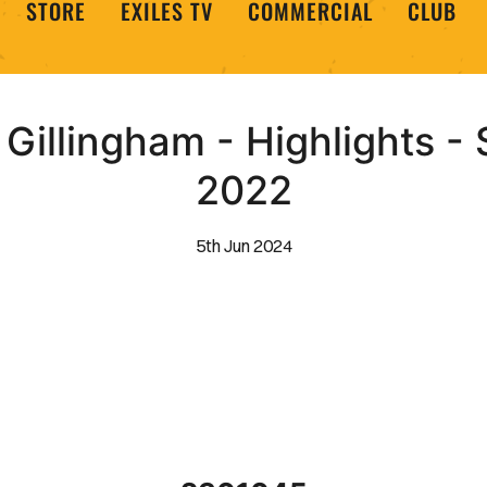
STORE
EXILES TV
COMMERCIAL
CLUB
Gillingham - Highlights -
2022
5th Jun 2024