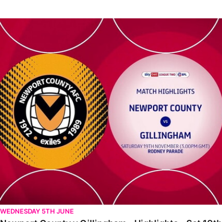
Newport County v Gillingham - Highlights - Sat 19th November 2
WEDNESDAY 5TH JUNE