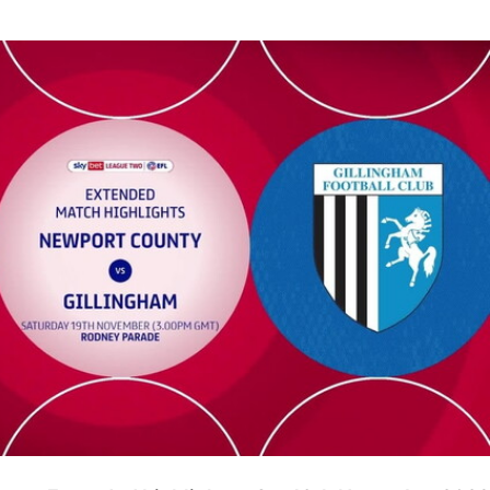
xtended highlights - Sat 19th November 2022