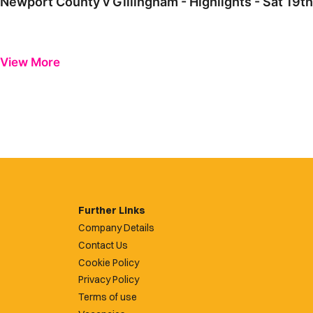
Newport County v Gillingham - Highlights - Sat 19
View More
Further Links
Company Details
Contact Us
Cookie Policy
Privacy Policy
Terms of use