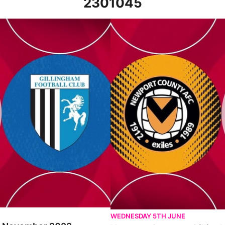
2301045
022
Newport County v Gillingham - E
WEDNESDAY 5TH JUNE