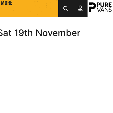
MORE
 Sat 19th November