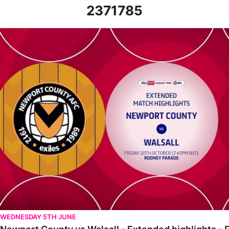
2371785
Newport County vs Walsall - Extended highlights - Fri 20th Oct
WEDNESDAY 5TH JUNE