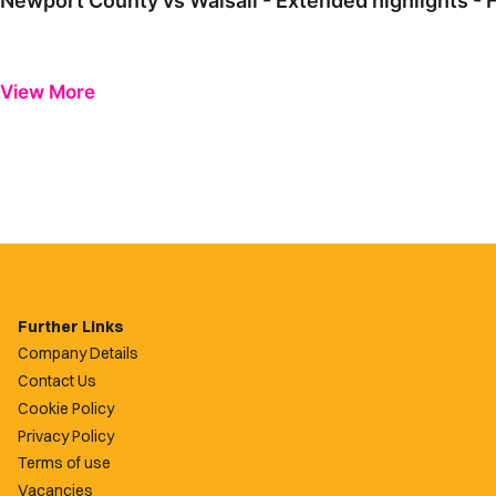
Newport County vs Walsall - Extended highlights - 
View More
Further Links
Company Details
Contact Us
Cookie Policy
Privacy Policy
Terms of use
Vacancies