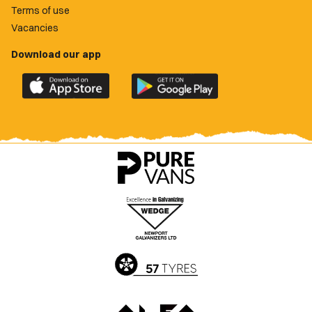
Terms of use
Vacancies
Download our app
Download
Download
the
the
official
official
Newport
Newport
County
County
app
app
on
on
the
the
Apple
Google
App
Play
Store
Store