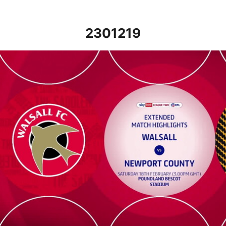
2301219
Walsall v Newport County - Extended highlights - Sat 18th Febr