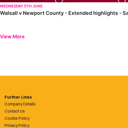
WEDNESDAY 5TH JUNE
Walsall v Newport County - Extended highlights - S
View More
Further Links
Company Details
Contact Us
Cookie Policy
Privacy Policy