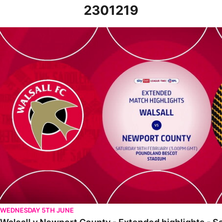
2301219
Walsall v Newport County - Extended highlights - Sat 18th Febr
WEDNESDAY 5TH JUNE