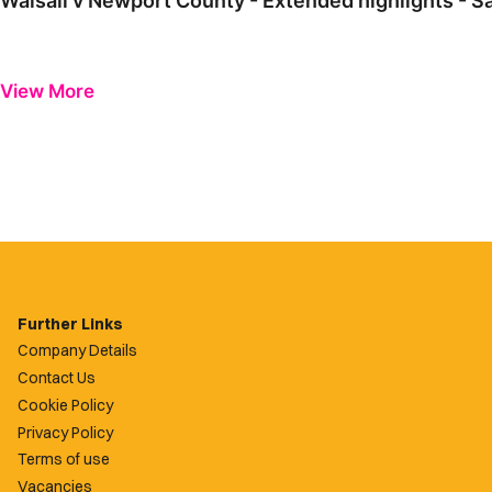
Walsall v Newport County - Extended highlights - S
View More
Further Links
Company Details
Contact Us
Cookie Policy
Privacy Policy
Terms of use
Vacancies