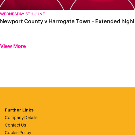
WEDNESDAY 5TH JUNE
Newport County v Harrogate Town - Extended highli
View More
Further Links
Company Details
Contact Us
Cookie Policy