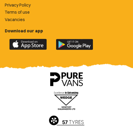
Privacy Policy
Terms of use
Vacancies
Download our app
Download
Download
the
the
official
official
Newport
Newport
County
County
app
app
on
on
the
the
Apple
Google
App
Play
Store
Store