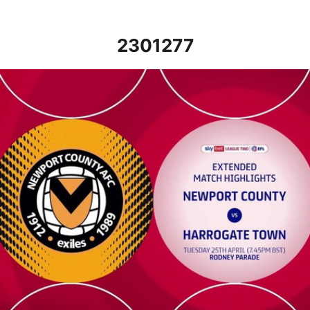
2301277
Newport County v Harrogate Town - Extended highlights - Tue 2