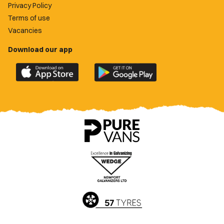
Privacy Policy
Terms of use
Vacancies
Download our app
Download
Download
the
the
official
official
Newport
Newport
County
County
app
app
on
on
the
the
Apple
Google
App
Play
Store
Store