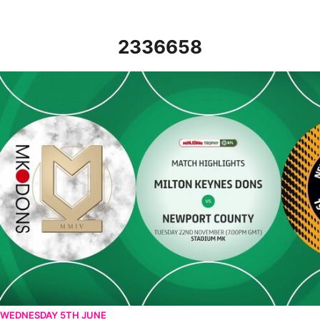
2336658
MK Dons v Newport County - Highlights - Tue 22nd November 2
WEDNESDAY 5TH JUNE