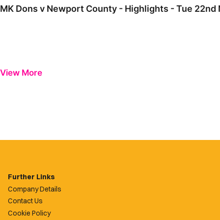
MK Dons v Newport County - Highlights - Tue 22n
View More
Further Links
Company Details
Contact Us
Cookie Policy