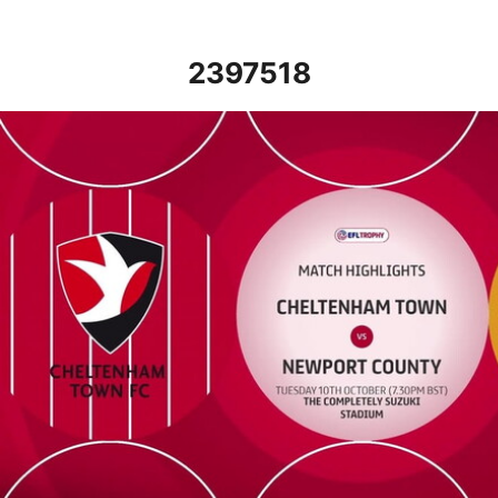
2397518
Cheltenham Town vs Newport County - Highlights - Tue 10th Oc