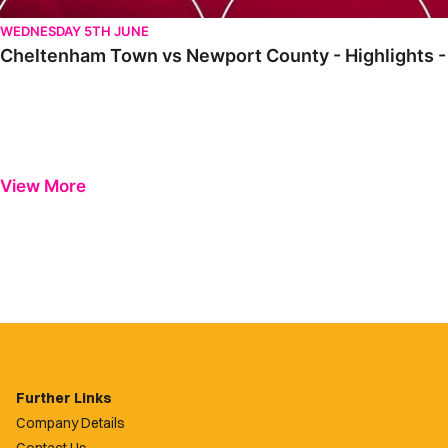
WEDNESDAY 5TH JUNE
Cheltenham Town vs Newport County - Highlights -
View More
Further Links
Company Details
Contact Us