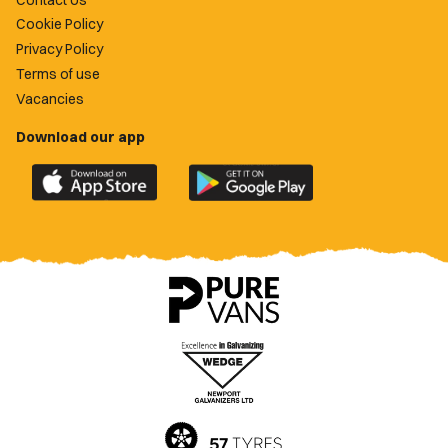
Cookie Policy
Privacy Policy
Terms of use
Vacancies
Download our app
Download
Download
the
the
official
official
Newport
Newport
County
County
app
app
on
on
the
the
Apple
Google
App
Play
Store
Store