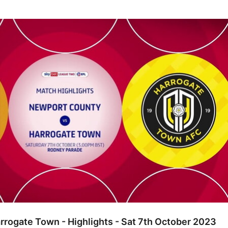
e Town - Highlights - Sat 7th October 2023
rogate Town - Highlights - Sat 7th October 2023