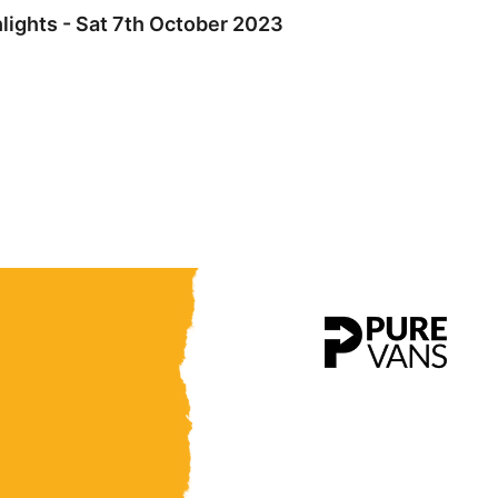
ights - Sat 7th October 2023