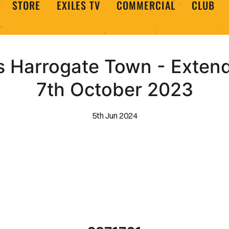
STORE
EXILES TV
COMMERCIAL
CLUB
 Harrogate Town - Extende
7th October 2023
5th Jun 2024