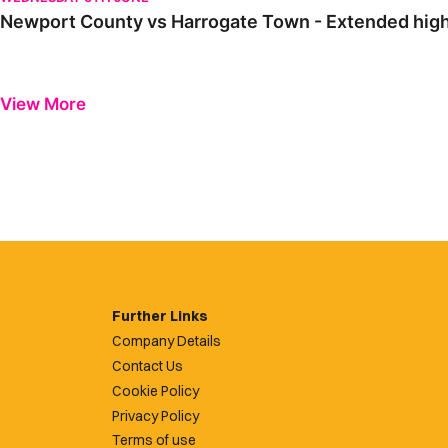
Newport County vs Harrogate Town - Extended highl
View More
Further Links
Company Details
Contact Us
Cookie Policy
Privacy Policy
Terms of use