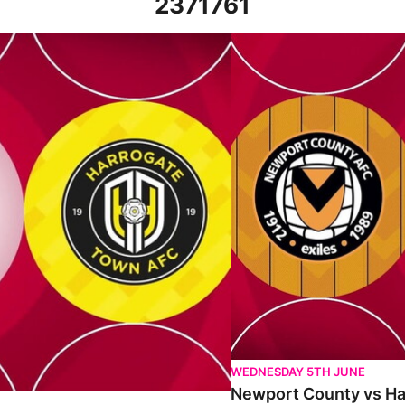
2371761
 7th October 2023
Newport County vs Harrogat
WEDNESDAY 5TH JUNE
Newport County vs Har