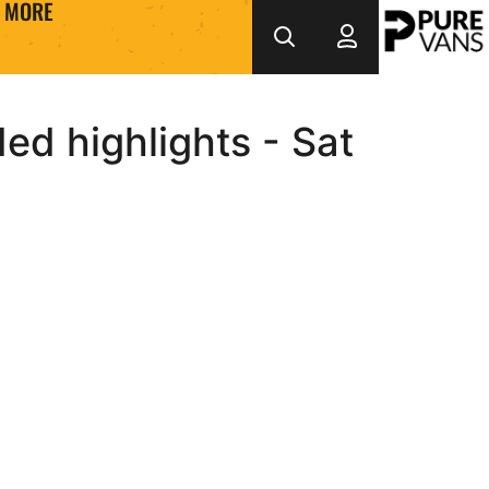
MORE
d highlights - Sat