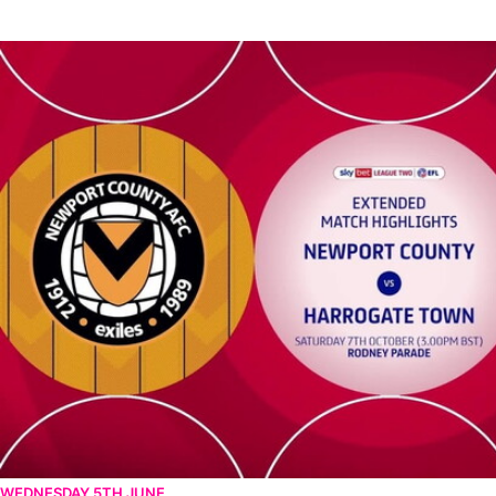
Newport County vs Harrogate Town - Extended highlights - Sat
WEDNESDAY 5TH JUNE