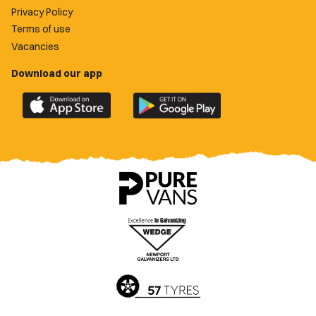
Privacy Policy
Terms of use
Vacancies
Download our app
Download
Download
the
the
official
official
Newport
Newport
County
County
app
app
on
on
the
the
Apple
Google
App
Play
Store
Store