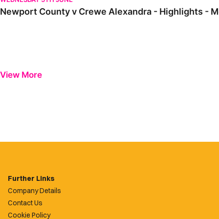
Newport County v Crewe Alexandra - Highlights - 
View More
Further Links
Company Details
Contact Us
Cookie Policy