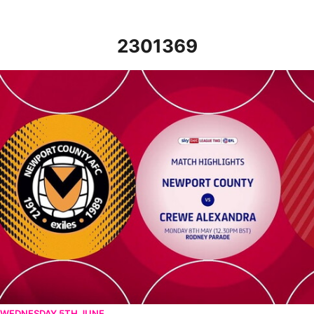
2301369
Newport County v Crewe Alexandra - Highlights - Mon 8th May 
WEDNESDAY 5TH JUNE