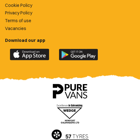
Cookie Policy
Privacy Policy
Terms of use
Vacancies
Download our app
Download
Download
the
the
official
official
Newport
Newport
County
County
app
app
on
on
the
the
Apple
Google
App
Play
Store
Store