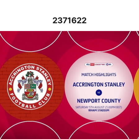
2371622
Accrington Stanley vs Newport County - Highlights - Sat 5th Au