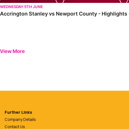
WEDNESDAY 5TH JUNE
Accrington Stanley vs Newport County - Highlights
View More
Further Links
Company Details
Contact Us