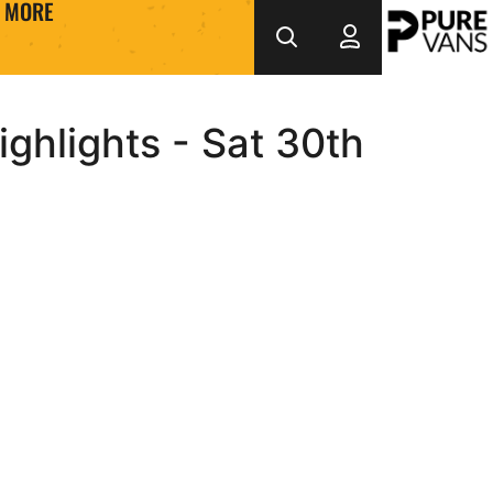
MORE
ghlights - Sat 30th