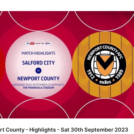
unty - Highlights - Sat 30th September 2023
rt County - Highlights - Sat 30th September 2023