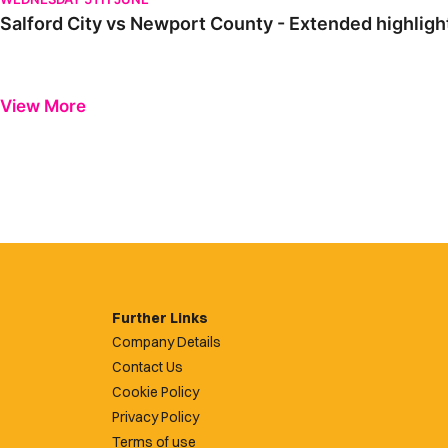
Salford City vs Newport County - Extended highlig
View More
Further Links
Company Details
Contact Us
Cookie Policy
Privacy Policy
Terms of use