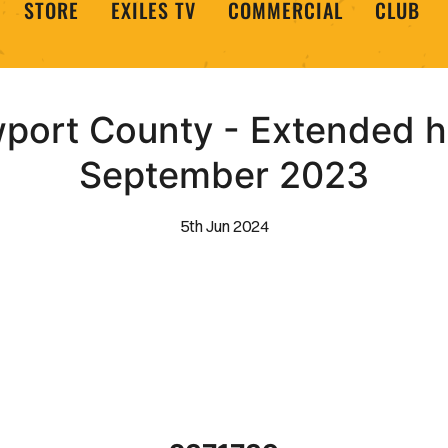
STORE
EXILES TV
COMMERCIAL
CLUB
wport County - Extended hi
September 2023
5th Jun 2024