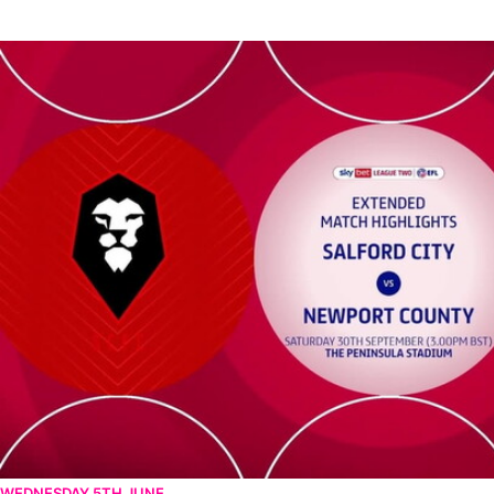
Salford City vs Newport County - Extended highlights - Sat 30t
WEDNESDAY 5TH JUNE