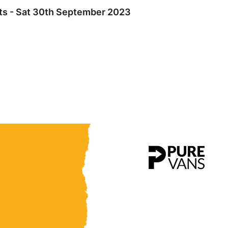
hts - Sat 30th September 2023