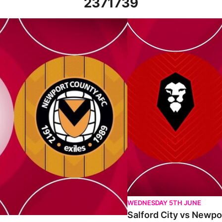
2371739
h September 2023
Salford City vs Newport Co
WEDNESDAY 5TH JUNE
Salford City vs Newpo