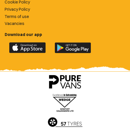
Cookie Policy
Privacy Policy
Terms of use
Vacancies
Download our app
Download
Download
the
the
official
official
Newport
Newport
County
County
app
app
on
on
the
the
Apple
Google
App
Play
Store
Store