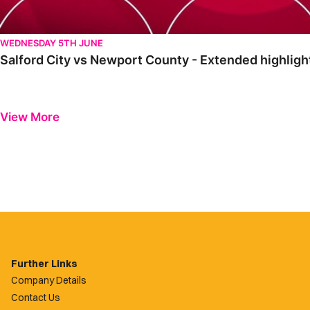
WEDNESDAY 5TH JUNE
Salford City vs Newport County - Extended highlig
View More
Further Links
Company Details
Contact Us