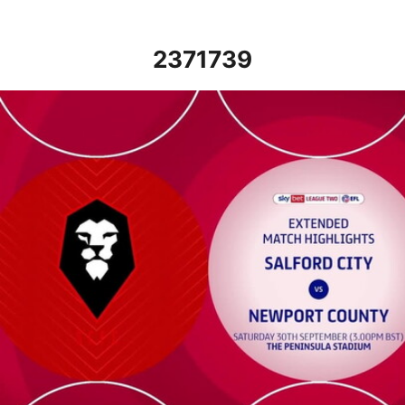
2371739
Salford City vs Newport County - Extended highlights - Sat 30t