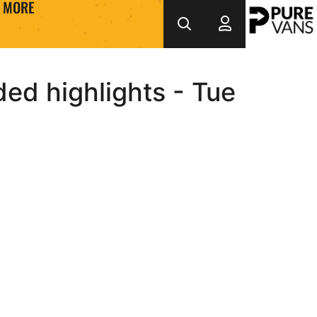
MORE
ed highlights - Tue