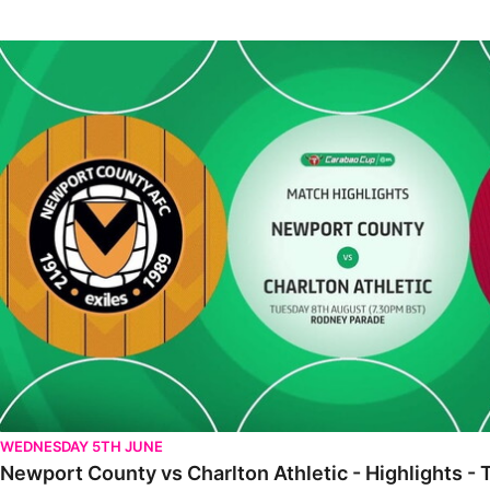
Newport County vs Charlton Athletic - Highlights - Tue 8th Augu
WEDNESDAY 5TH JUNE
Newport County vs Charlton Athletic - Highlights -