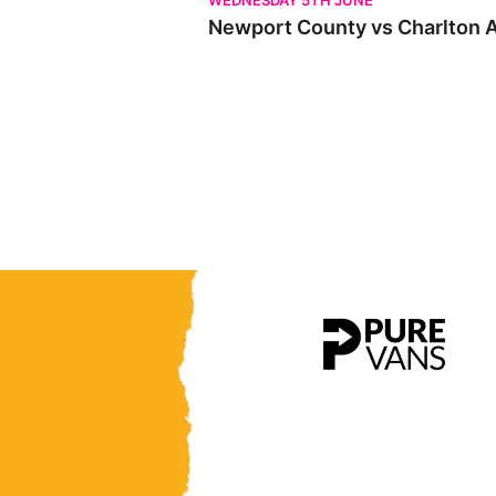
WEDNESDAY 5TH JUNE
Newport County vs Charlton At