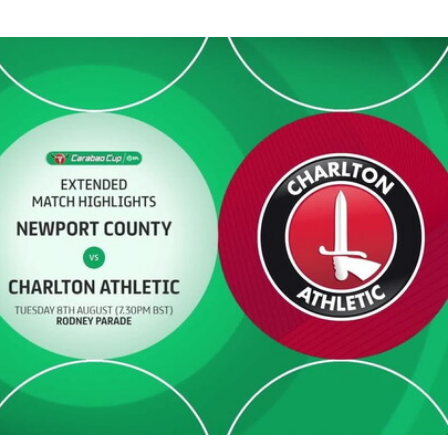
- Extended highlights - Tue 8th August 2023