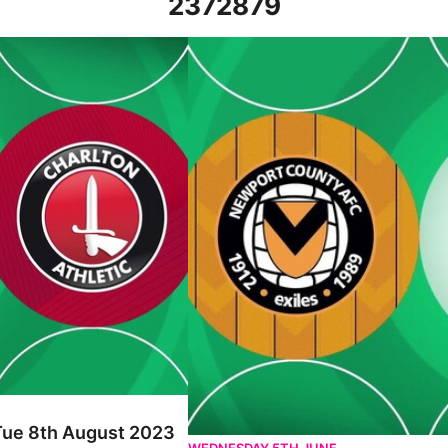
2372879
st 2023
Newport County vs Charlton Athletic 
 Tue 8th August 2023