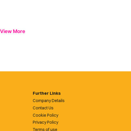
View More
Further Links
Company Details
Contact Us
Cookie Policy
Privacy Policy
Terms of use