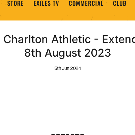
STORE
EXILES TV
COMMERCIAL
CLUB
Charlton Athletic - Extend
8th August 2023
5th Jun 2024