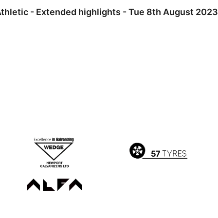
hletic - Extended highlights - Tue 8th August 2023