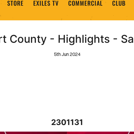
STORE
EXILES TV
COMMERCIAL
CLUB
 County - Highlights - S
5th Jun 2024
2301131