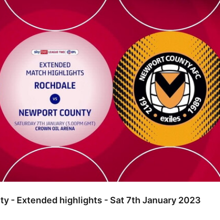
ended highlights - Sat 7th January 2023
y - Extended highlights - Sat 7th January 2023