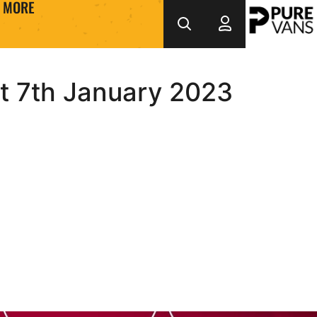
MORE
at 7th January 2023