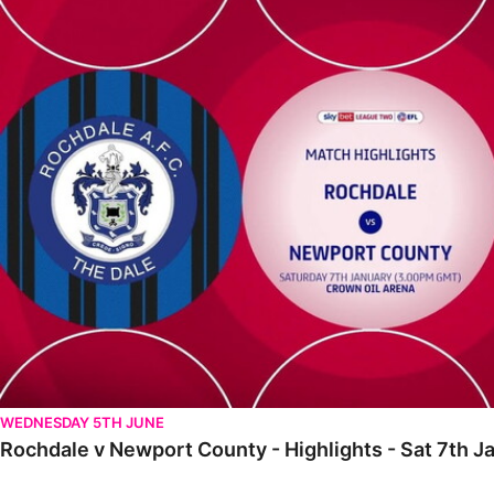
Rochdale v Newport County - Highlights - Sat 7th January 2023
WEDNESDAY 5TH JUNE
Rochdale v Newport County - Highlights - Sat 7th 