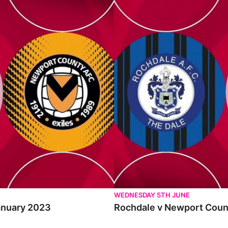
Rochdale v Newport County - Ext
WEDNESDAY 5TH JUNE
January 2023
Rochdale v Newport Count