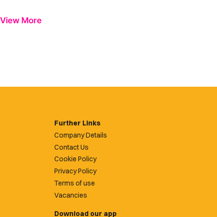
View More
Further Links
Company Details
Contact Us
Cookie Policy
Privacy Policy
Terms of use
Vacancies
Download our app