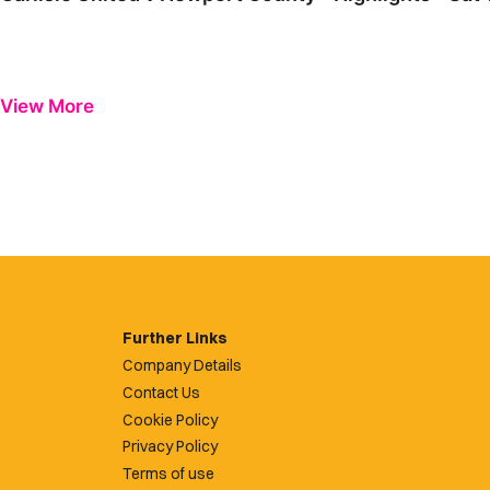
View More
Further Links
Company Details
Contact Us
Cookie Policy
Privacy Policy
Terms of use