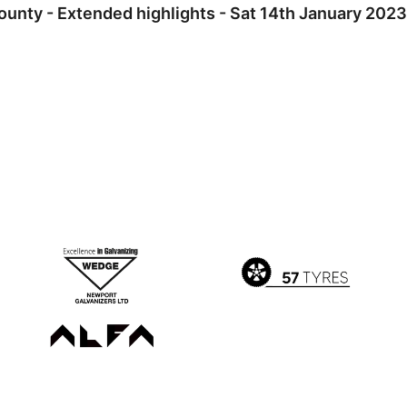
ounty - Extended highlights - Sat 14th January 2023