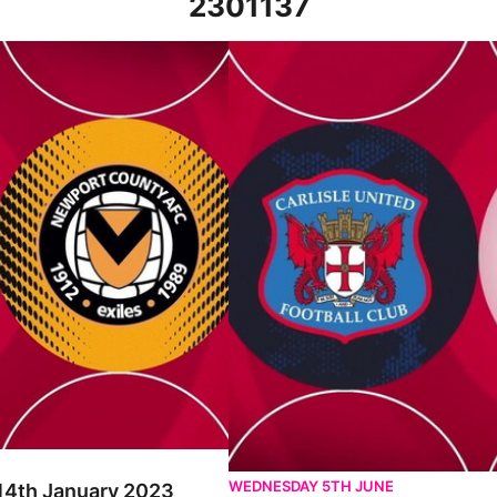
2301137
 2023
Carlisle United v Newport County -
WEDNESDAY 5TH JUNE
 14th January 2023