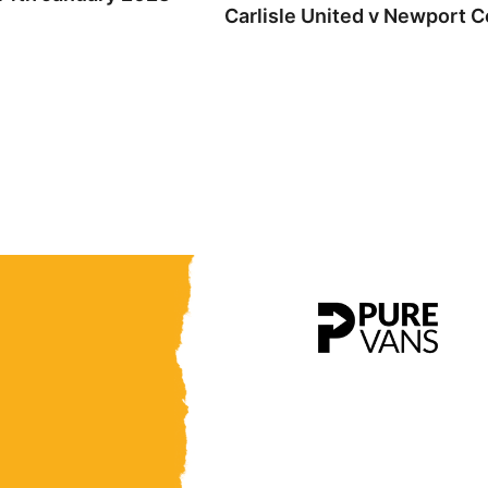
Carlisle United v Newport C