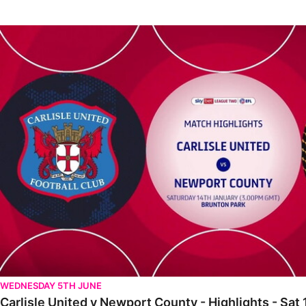
Carlisle United v Newport County - Highlights - Sat 14th January
WEDNESDAY 5TH JUNE
Carlisle United v Newport County - Highlights - Sat