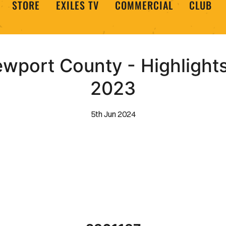
STORE
EXILES TV
COMMERCIAL
CLUB
ewport County - Highlight
2023
5th Jun 2024