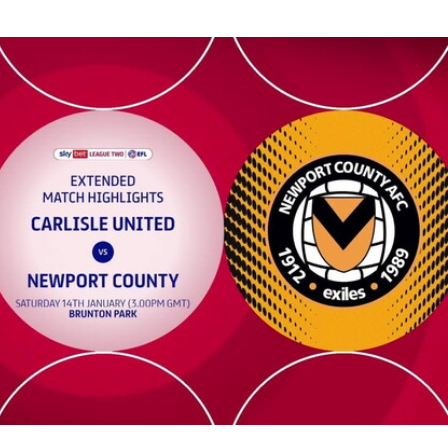
 Extended highlights - Sat 14th January 2023