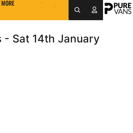
MORE
s - Sat 14th January