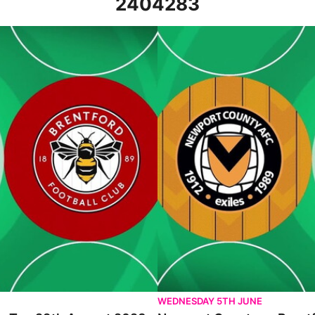
2404283
August 2023
Newport County vs Brentford - H
WEDNESDAY 5TH JUNE