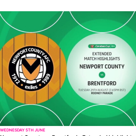
Newport County vs Brentford - Extended highlights - Tue 29th 
WEDNESDAY 5TH JUNE