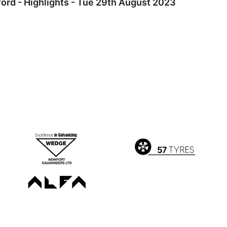
ord - Highlights - Tue 29th August 2023