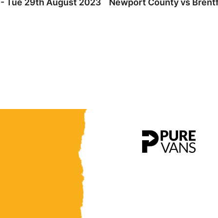
 - Tue 29th August 2023
Newport County vs Brentf