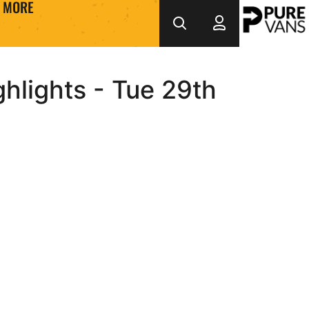
MORE
hlights - Tue 29th