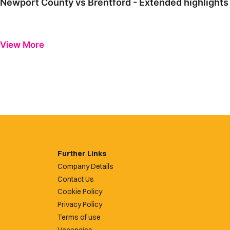
Newport County vs Brentford - Extended highlights
View More
Further Links
Company Details
Contact Us
Cookie Policy
Privacy Policy
Terms of use
Vacancies