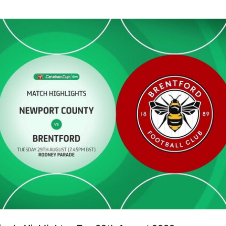
ighlights - Tue 29th August 2023