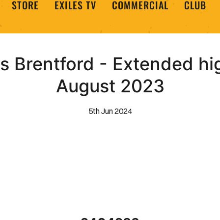
STORE
EXILES TV
COMMERCIAL
CLUB
 Brentford - Extended hig
August 2023
5th Jun 2024