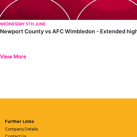
WEDNESDAY 5TH JUNE
Newport County vs AFC Wimbledon - Extended high
View More
Further Links
Company Details
Contact Us