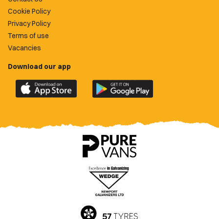
Cookie Policy
Privacy Policy
Terms of use
Vacancies
Download our app
Download
Download
the
the
official
official
Newport
Newport
County
County
app
app
on
on
the
the
Apple
Google
App
Play
Store
Store