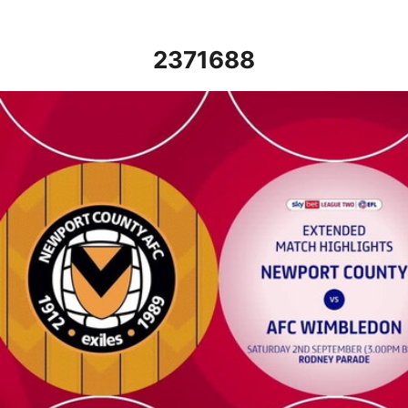
2371688
Newport County vs AFC Wimbledon - Extended highlights - Sat