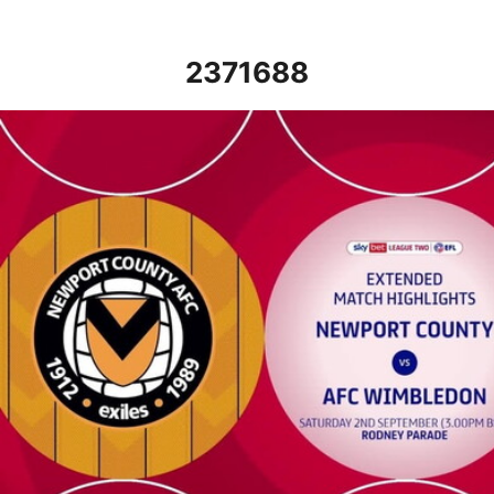
2371688
Newport County vs AFC Wimbledon - Extended highlights - Sat