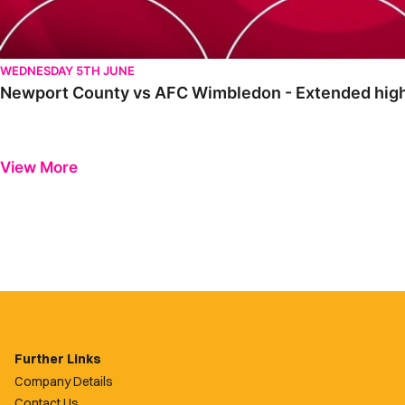
WEDNESDAY 5TH JUNE
Newport County vs AFC Wimbledon - Extended high
View More
Further Links
Company Details
Contact Us