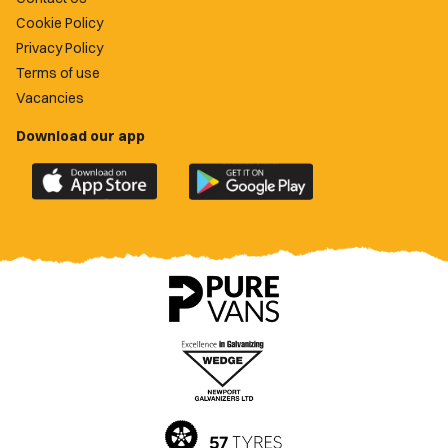
Cookie Policy
Privacy Policy
Terms of use
Vacancies
Download our app
Download
Download
the
the
official
official
Newport
Newport
County
County
app
app
on
on
the
the
Apple
Google
App
Play
Store
Store