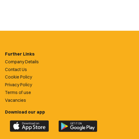
Further Links
Company Details
Contact Us
Cookie Policy
Privacy Policy
Terms of use
Vacancies
Download our app
Download
Download
the
the
official
official