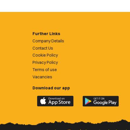
Further Links
Company Details
Contact Us
Cookie Policy
Privacy Policy
Terms of use
Vacancies
Download our app
Download
Download
the
the
official
official
Newport
Newport
County
County