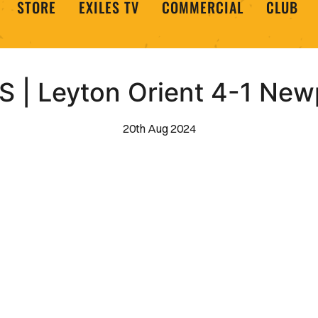
STORE
EXILES TV
COMMERCIAL
CLUB
 | Leyton Orient 4-1 New
20th Aug 2024