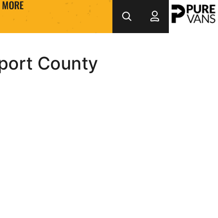
MORE
port County