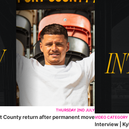
THURSDAY 2ND JULY
rt County return after permanent move
VIDEO CATEGORY
Interview | K