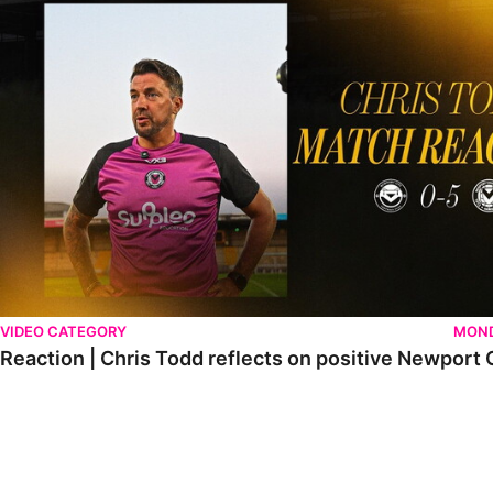
VIDEO CATEGORY
MOND
Reaction | Chris Todd reflects on positive Newport C