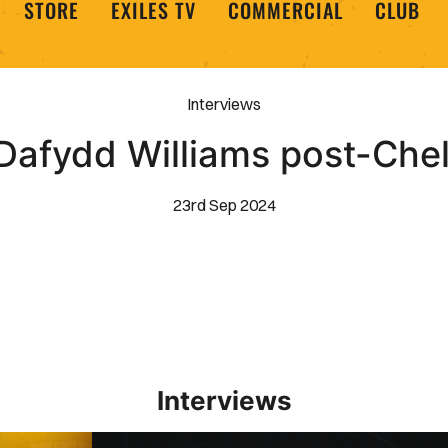
STORE
EXILES TV
COMMERCIAL
CLUB
Interviews
Dafydd Williams post-Ch
23rd Sep 2024
Interviews
Interview | Kieran Evans relishes Newport County 