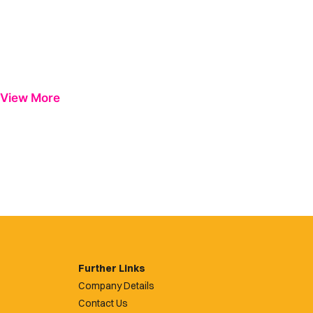
View More
Further Links
Company Details
Contact Us