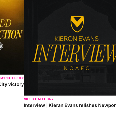
AY 13TH JULY
ity victory
VIDEO CATEGORY
Interview | Kieran Evans relishes Newpo