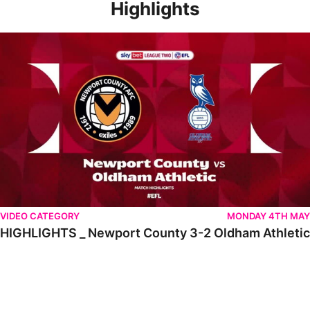
Highlights
HIGHLIGHTS _ Newport County 3-2 Oldham Athletic
VIDEO CATEGORY
MONDAY 4TH MAY
HIGHLIGHTS _ Newport County 3-2 Oldham Athletic