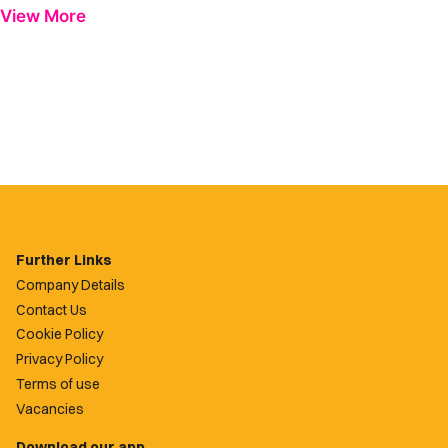
View More
Further Links
Company Details
Contact Us
Cookie Policy
Privacy Policy
Terms of use
Vacancies
Download our app