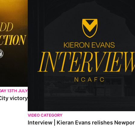
AY 13TH JULY
ity victory
VIDEO CATEGORY
Interview | Kieran Evans relishes Newpo