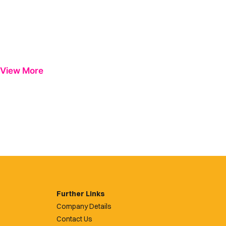
View More
Further Links
Company Details
Contact Us