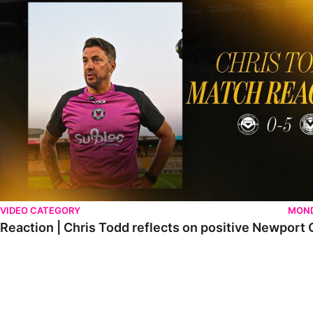
VIDEO CATEGORY
MOND
Reaction | Chris Todd reflects on positive Newport C