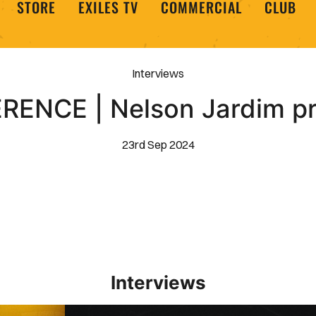
STORE
EXILES TV
COMMERCIAL
CLUB
Interviews
ENCE | Nelson Jardim p
23rd Sep 2024
Interviews
Interview | Kieran Evans relishes Newport County 