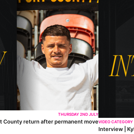
THURSDAY 2ND JULY
rt County return after permanent move
VIDEO CATEGORY
Interview | K