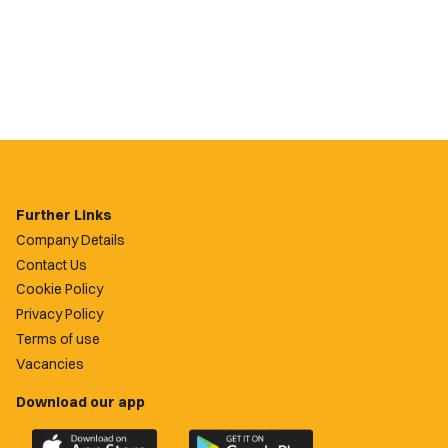
Further Links
Company Details
Contact Us
Cookie Policy
Privacy Policy
Terms of use
Vacancies
Download our app
Download
Download