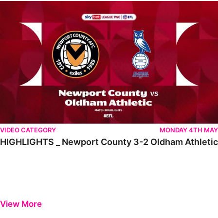
HIGHLIGHTS _ Newport County 3-2 Oldham Athletic
VIDEO CATEGORY
MONDAY 4TH MAY
HIGHLIGHTS _ Newport County 3-2 Oldham Athletic
View More