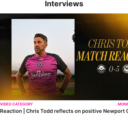
Interviews
Reaction | Chris Todd reflects on positive Newport City victory
VIDEO CATEGORY
MOND
Reaction | Chris Todd reflects on positive Newport C