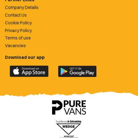
Company Details
Contact Us
Cookie Policy
Privacy Policy
Terms of use
Vacancies
Download our app
Download
Download
the
the
official
official
Newport
Newport
County
County
app
app
on
on
the
the
Apple
Google
App
Play
Store
Store