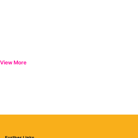
View More
Further Links