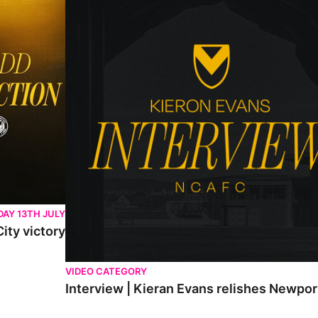
AY 13TH JULY
ity victory
VIDEO CATEGORY
Interview | Kieran Evans relishes Newpo