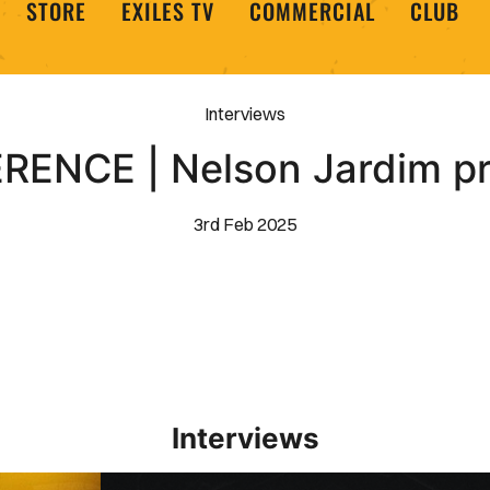
STORE
EXILES TV
COMMERCIAL
CLUB
Interviews
ENCE | Nelson Jardim p
3rd Feb 2025
Interviews
Interview | Kieran Evans relishes Newport County 