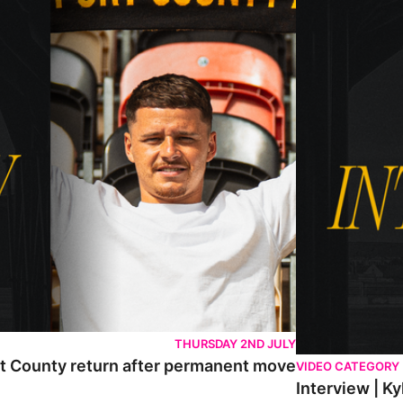
THURSDAY 2ND JULY
rt County return after permanent move
VIDEO CATEGORY
Interview | K