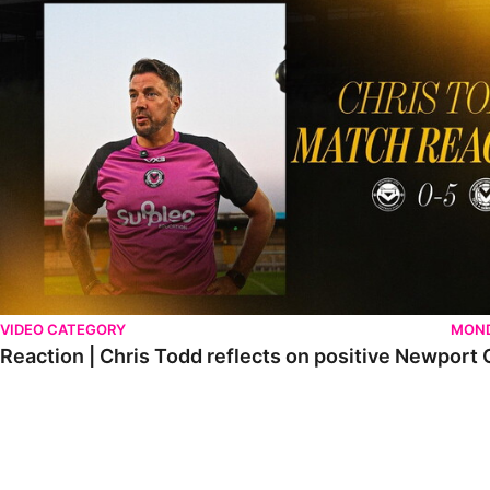
VIDEO CATEGORY
MOND
Reaction | Chris Todd reflects on positive Newport C