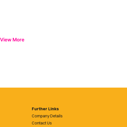
View More
Further Links
Company Details
Contact Us