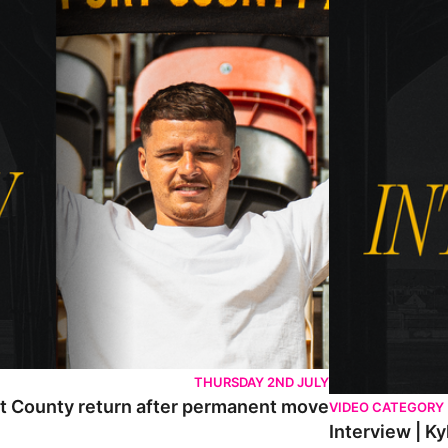
THURSDAY 2ND JULY
rt County return after permanent move
VIDEO CATEGORY
Interview | K