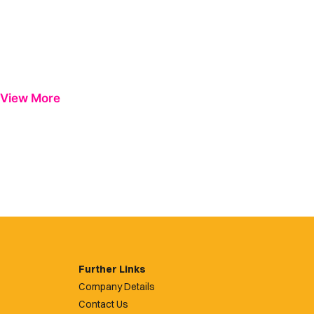
View More
Further Links
Company Details
Contact Us