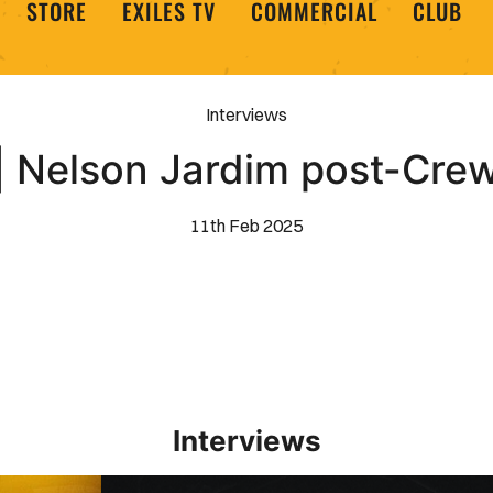
STORE
EXILES TV
COMMERCIAL
CLUB
Interviews
 Nelson Jardim post-Cre
11th Feb 2025
Interviews
Interview | Kieran Evans relishes Newport County 