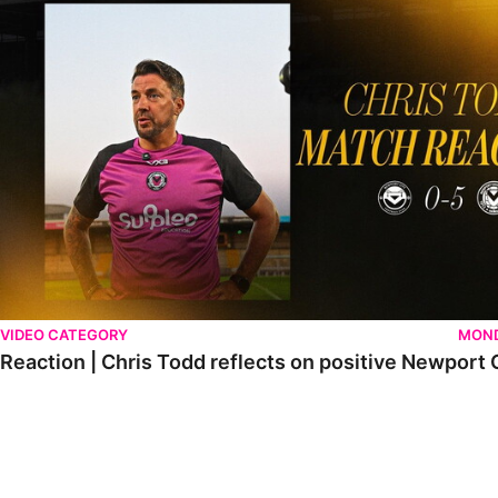
VIDEO CATEGORY
MOND
Reaction | Chris Todd reflects on positive Newport C