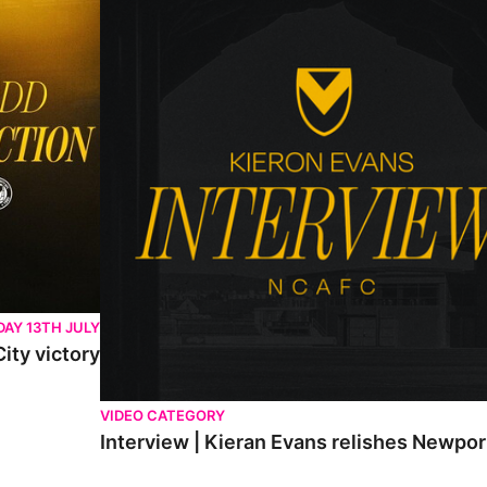
AY 13TH JULY
ity victory
VIDEO CATEGORY
Interview | Kieran Evans relishes Newpo