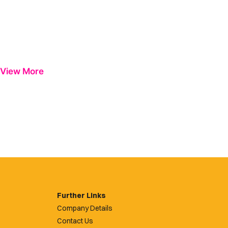
View More
Further Links
Company Details
Contact Us