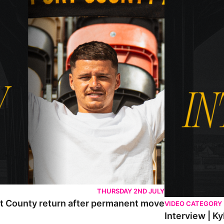
THURSDAY 2ND JULY
rt County return after permanent move
VIDEO CATEGORY
Interview | K