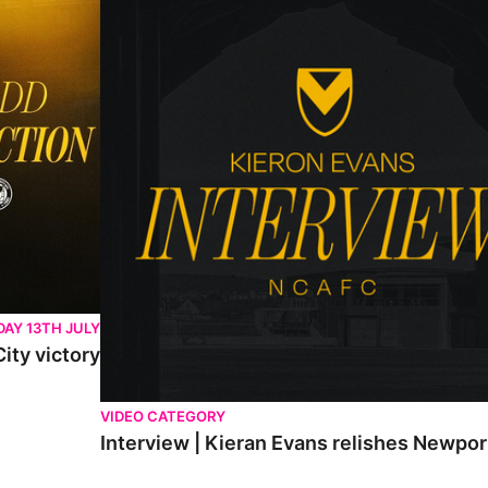
AY 13TH JULY
ity victory
VIDEO CATEGORY
Interview | Kieran Evans relishes Newpo