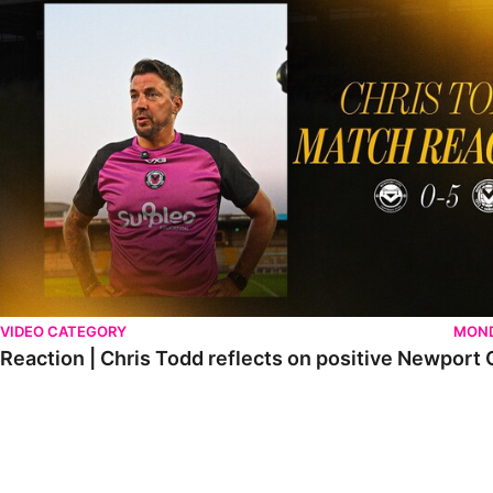
VIDEO CATEGORY
MOND
Reaction | Chris Todd reflects on positive Newport C