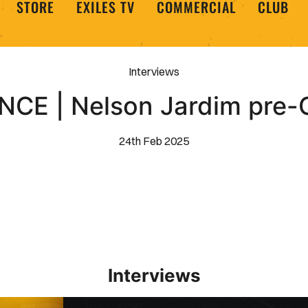
STORE
EXILES TV
COMMERCIAL
CLUB
Interviews
CE | Nelson Jardim pre-
24th Feb 2025
Interviews
Interview | Kieran Evans relishes Newport County 