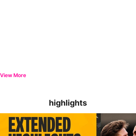
View More
highlights
EXTENDED HIGHLIGHTS | Newport County 3-0 Harrogate Tow