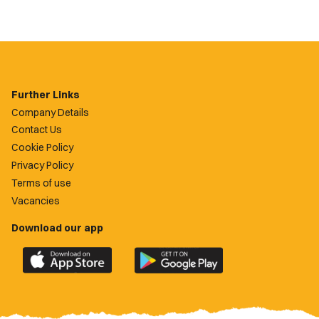
Further Links
Company Details
Contact Us
Cookie Policy
Privacy Policy
Terms of use
Vacancies
Download our app
Download
Download
the
the
official
official
Newport
Newport
County
County