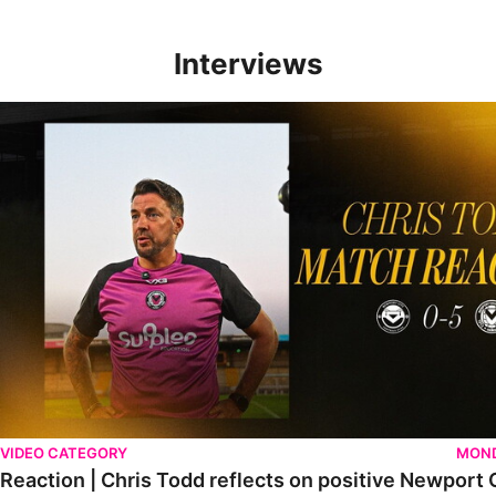
Interviews
Reaction | Chris Todd reflects on positive Newport City victory
VIDEO CATEGORY
MOND
Reaction | Chris Todd reflects on positive Newport C