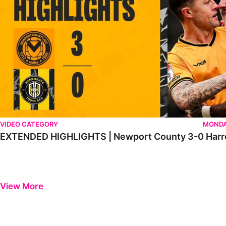
VIDEO CATEGORY
MONDA
EXTENDED HIGHLIGHTS | Newport County 3-0 Harr
View More