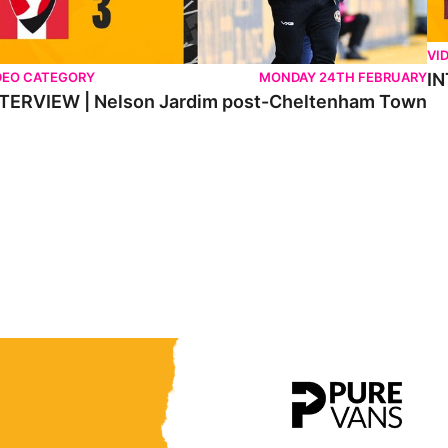
VI
DEO CATEGORY
MONDAY 24TH FEBRUARY
IN
TERVIEW | Nelson Jardim post-Cheltenham Town