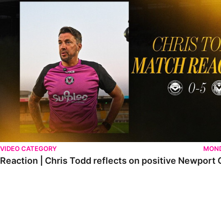
VIDEO CATEGORY
MOND
Reaction | Chris Todd reflects on positive Newport C