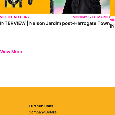
VIDEO CATEGORY
MONDAY 17TH MARCH
VI
INTERVIEW | Nelson Jardim post-Harrogate Town
IN
View More
Further Links
Company Details