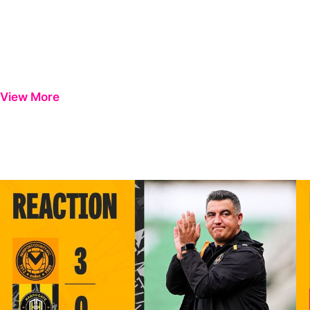
View More
INTERVIEW | Nelson Jardim post-Harrogate Town
IN