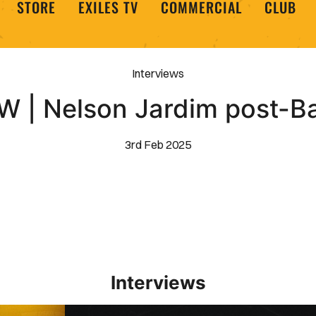
STORE
EXILES TV
COMMERCIAL
CLUB
Interviews
W | Nelson Jardim post-B
3rd Feb 2025
Interviews
Interview | Kieran Evans relishes Newport County 