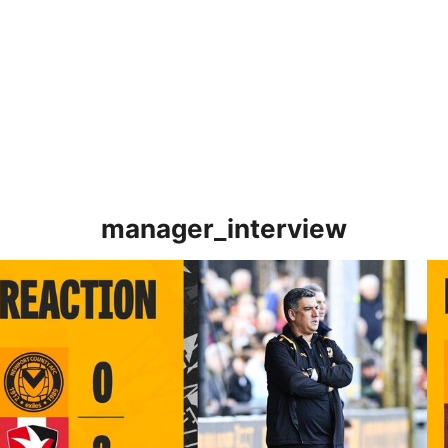
manager_interview
TERVIEW | Nelson Jardim post-Cheltenham Town
IN