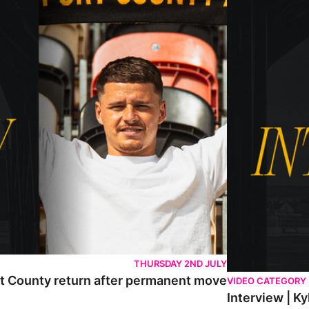
THURSDAY 2ND JULY
rt County return after permanent move
VIDEO CATEGORY
Interview | K