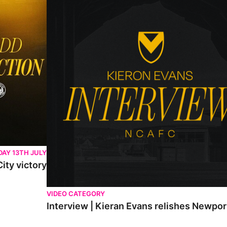
AY 13TH JULY
ity victory
VIDEO CATEGORY
Interview | Kieran Evans relishes Newpo