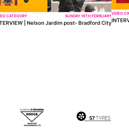
VIDEO C
DEO CATEGORY
SUNDAY 16TH FEBRUARY
INTERV
TERVIEW | Nelson Jardim post- Bradford City