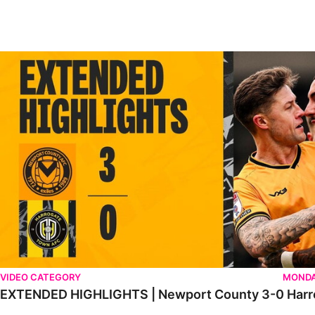
EXTENDED HIGHLIGHTS | Newport County 3-0 Harrogate Tow
VIDEO CATEGORY
MONDA
EXTENDED HIGHLIGHTS | Newport County 3-0 Harr