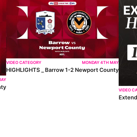
VIDEO CATEGORY
MONDAY 4TH MAY
HIGHLIGHTS _ Barrow 1-2 Newport County
MAY
nty
VIDEO C
Extend