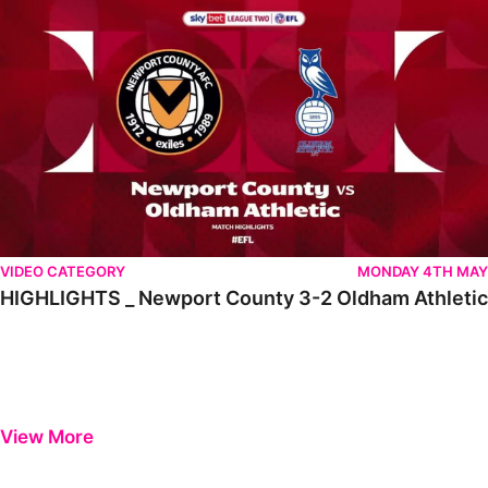
VIDEO CATEGORY
MONDAY 4TH MAY
HIGHLIGHTS _ Newport County 3-2 Oldham Athletic
View More