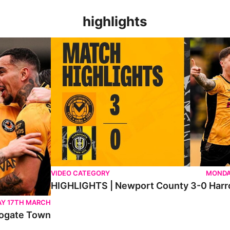
highlights
n
HIGHLIGHTS | Newport County 3-0 Harrogate To
VIDEO CATEGORY
MONDA
HIGHLIGHTS | Newport County 3-0 Har
Y 17TH MARCH
ogate Town