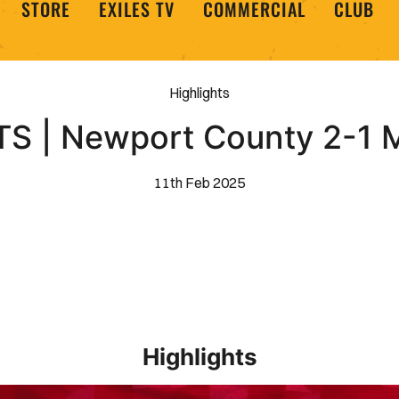
STORE
EXILES TV
COMMERCIAL
CLUB
Highlights
S | Newport County 2-1
11th Feb 2025
Highlights
EXTENDED HIGHLIGHTS _ Barrow 1-2 Newport County