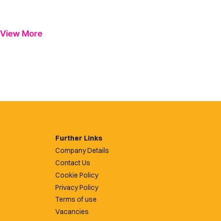
View More
Further Links
Company Details
Contact Us
Cookie Policy
Privacy Policy
Terms of use
Vacancies