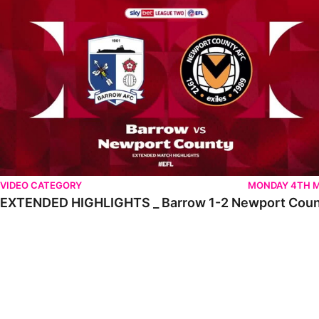
VIDEO CATEGORY
MONDAY 4TH 
EXTENDED HIGHLIGHTS _ Barrow 1-2 Newport Cou