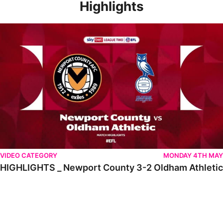
Highlights
HIGHLIGHTS _ Newport County 3-2 Oldham Athletic
VIDEO CATEGORY
MONDAY 4TH MAY
HIGHLIGHTS _ Newport County 3-2 Oldham Athletic