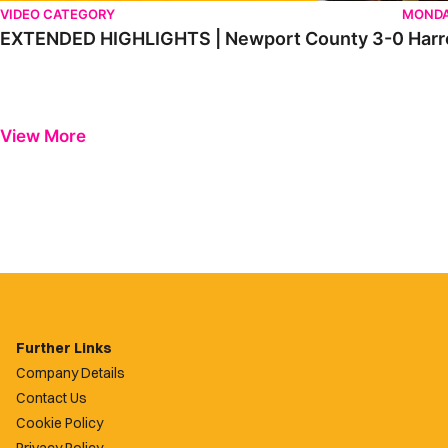
VIDEO CATEGORY
MONDA
EXTENDED HIGHLIGHTS | Newport County 3-0 Harr
View More
Further Links
Company Details
Contact Us
Cookie Policy
Privacy Policy