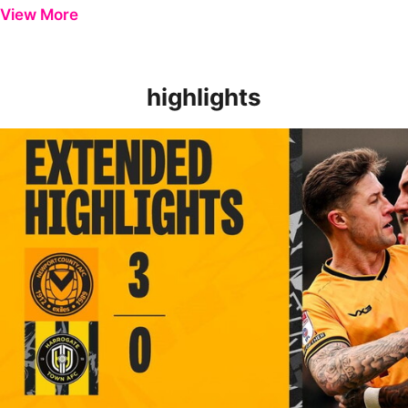
View More
highlights
EXTENDED HIGHLIGHTS | Newport County 3-0 Harrogate Tow