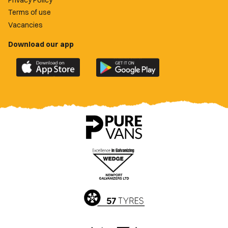
Terms of use
Vacancies
Download our app
Download
Download
the
the
official
official
Newport
Newport
County
County
app
app
on
on
the
the
Apple
Google
App
Play
Store
Store