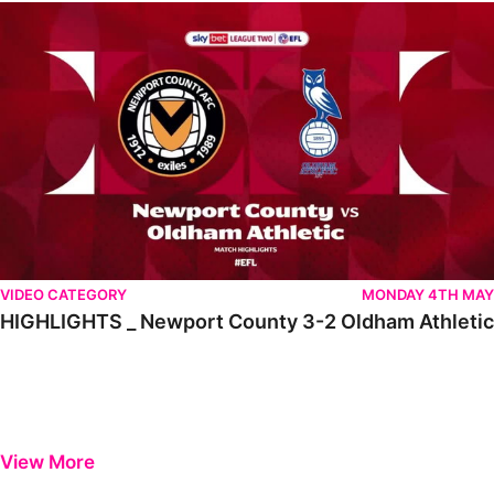
HIGHLIGHTS _ Newport County 3-2 Oldham Athletic
VIDEO CATEGORY
MONDAY 4TH MAY
HIGHLIGHTS _ Newport County 3-2 Oldham Athletic
View More