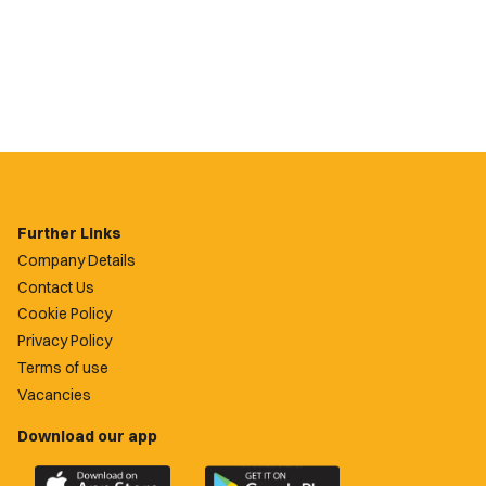
Further Links
Company Details
Contact Us
Cookie Policy
Privacy Policy
Terms of use
Vacancies
Download our app
Download
Download