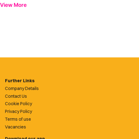
View More
Further Links
Company Details
Contact Us
Cookie Policy
Privacy Policy
Terms of use
Vacancies
Download our app