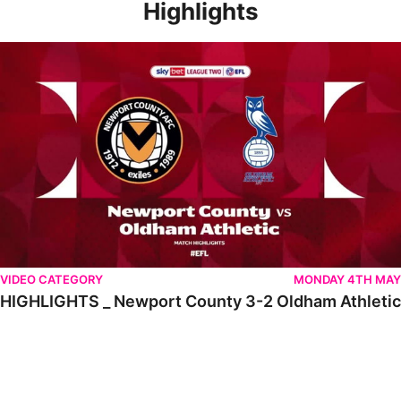
Highlights
HIGHLIGHTS _ Newport County 3-2 Oldham Athletic
VIDEO CATEGORY
MONDAY 4TH MAY
HIGHLIGHTS _ Newport County 3-2 Oldham Athletic