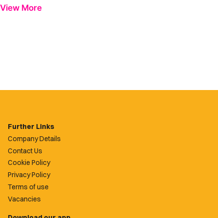
View More
Further Links
Company Details
Contact Us
Cookie Policy
Privacy Policy
Terms of use
Vacancies
Download our app