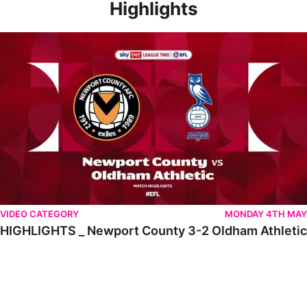
Highlights
HIGHLIGHTS _ Newport County 3-2 Oldham Athletic
VIDEO CATEGORY
MONDAY 4TH MAY
HIGHLIGHTS _ Newport County 3-2 Oldham Athletic