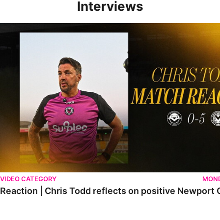
Interviews
Reaction | Chris Todd reflects on positive Newport City victory
VIDEO CATEGORY
MOND
Reaction | Chris Todd reflects on positive Newport C