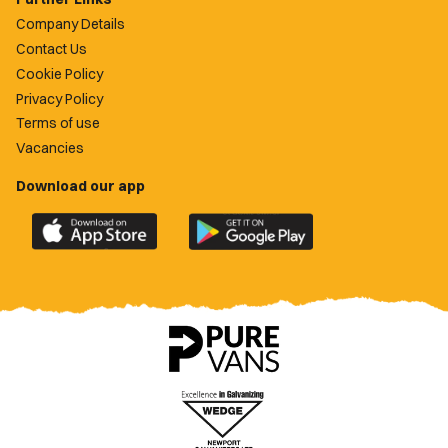
Company Details
Contact Us
Cookie Policy
Privacy Policy
Terms of use
Vacancies
Download our app
Download
Download
the
the
official
official
Newport
Newport
County
County
app
app
on
on
the
the
Apple
Google
App
Play
Store
Store