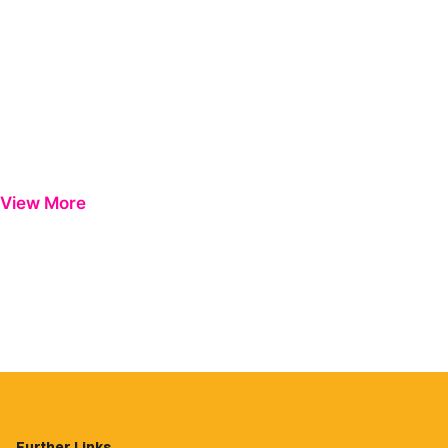
View More
Further Links