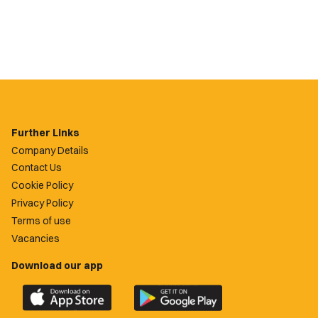
Further Links
Company Details
Contact Us
Cookie Policy
Privacy Policy
Terms of use
Vacancies
Download our app
Download
Download
the
the