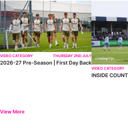
2026-27 Pre-Season | First Day Back
INSIDE COUNTY _
VIDEO CATEGORY
THURSDAY 2ND JULY
2026-27 Pre-Season | First Day Back
VIDEO CATEGORY
INSIDE COUNTY
View More