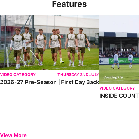
Features
2026-27 Pre-Season | First Day Back
INSIDE COUNTY _
VIDEO CATEGORY
THURSDAY 2ND JULY
2026-27 Pre-Season | First Day Back
VIDEO CATEGORY
INSIDE COUNTY
View More