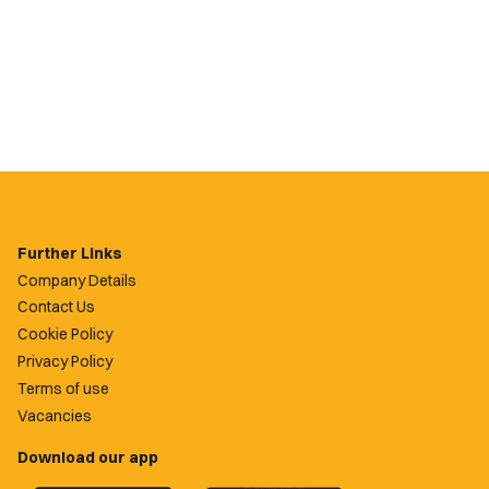
Further Links
Company Details
Contact Us
Cookie Policy
Privacy Policy
Terms of use
Vacancies
Download our app