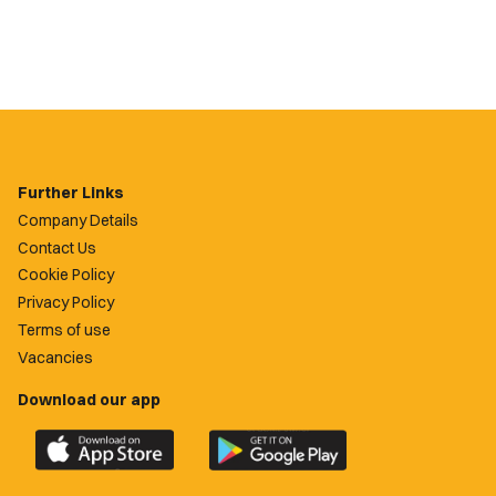
Further Links
Company Details
Contact Us
Cookie Policy
Privacy Policy
Terms of use
Vacancies
Download our app
Download
Download
the
the
official
official