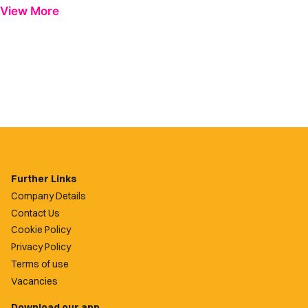
View More
Further Links
Company Details
Contact Us
Cookie Policy
Privacy Policy
Terms of use
Vacancies
Download our app