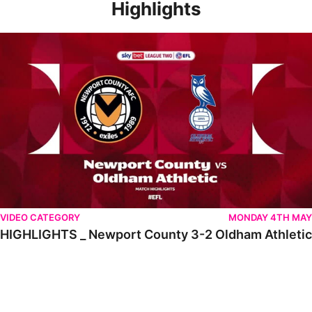
Highlights
HIGHLIGHTS _ Newport County 3-2 Oldham Athletic
VIDEO CATEGORY
MONDAY 4TH MAY
HIGHLIGHTS _ Newport County 3-2 Oldham Athletic